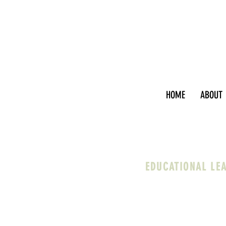
HOME
ABOUT
EDUCATIONAL LE
I work with faculty, ad
help you clarify and e
through inevitable cha
work that are courageo