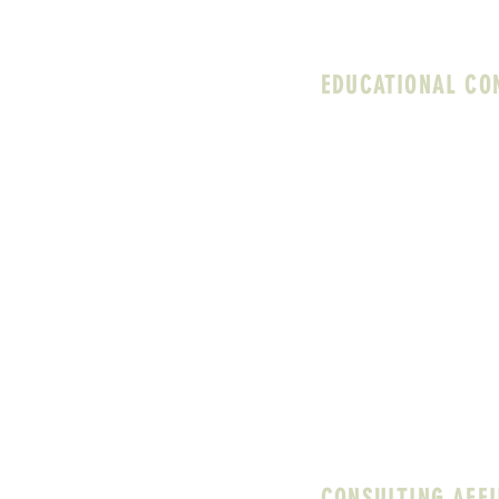
both your personal val
EDUCATIONAL CO
I specialize in suppor
background of over 20 y
experience and guidanc
including (but not limit
Direct clinical supervi
directors
Assessing and buildin
Conducting campus ne
Assisting school admin
evaluating how their co
broader school contex
CONSULTING AFFI