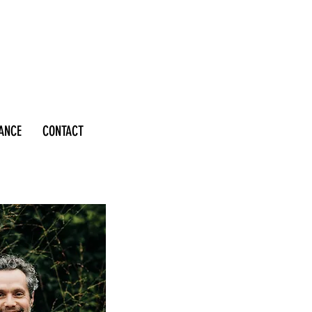
RANCE
CONTACT