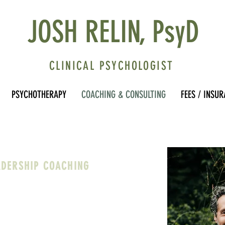
JOSH RELIN, PsyD
CLINICAL PSYCHOLOGIST
PSYCHOTHERAPY
COACHING & CONSULTING
FEES / INSU
ADERSHIP COACHING
ministrators, and Heads of School to
mbody your values and goals, navigate
llenges, and find approaches to your
us, sustainable, and in alignment with