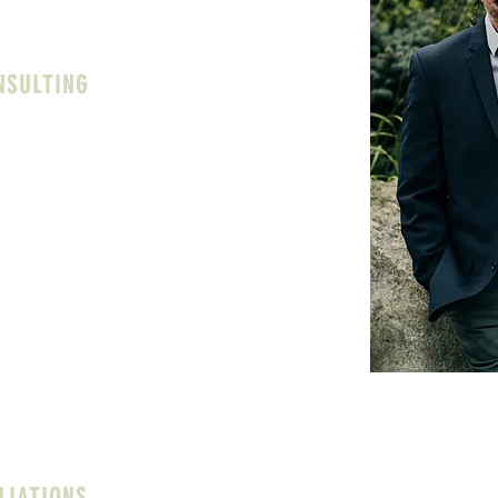
ues and the culture of your school.
NSULTING
ting campus counseling operations. With a
ears in school settings, I can offer
e to counseling departments in areas
ed to):
sion and support for counselors and
g department policies and procedures
eds assessments
istrators in understanding and
unseling center is functioning within the
t
LIATIONS